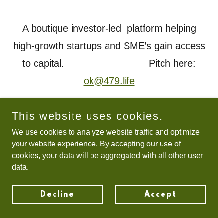
A boutique investor-led platform helping
high-growth startups and SME’s gain access
to capital. Pitch here:
ok@479.life
This website uses cookies.
Copyright © 2021 479.life - All Rights Reserved.
We use cookies to analyze website traffic and optimize
your website experience. By accepting our use of
cookies, your data will be aggregated with all other user
data.
Decline
Accept